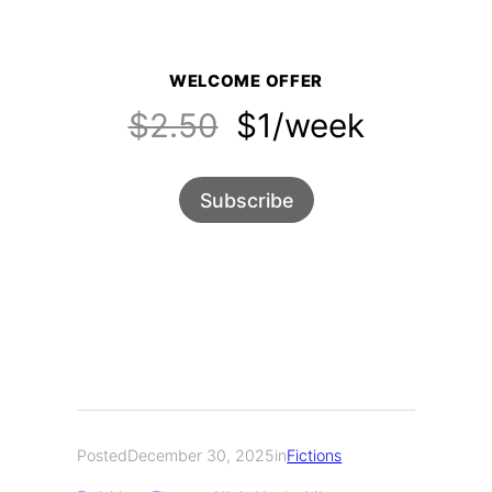
WELCOME OFFER
$2.50
$1/week
Subscribe
Posted
December 30, 2025
in
Fictions