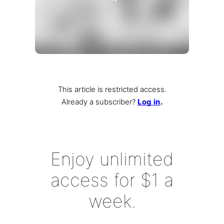
This article is restricted access.
Already a subscriber
?
Log in
.
Enjoy unlimited
access for $1 a
week.