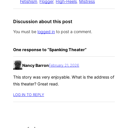
Fetishism
, 
Flogger
, 
High-Heels
, 
Mistress
Discussion about this post
You must be
logged in
to post a comment.
One response to “Spanking Theater”
Nancy Barron
February 21, 2026
This story was very enjoyable. What is the address of
this theater? Great read.
LOG IN TO REPLY