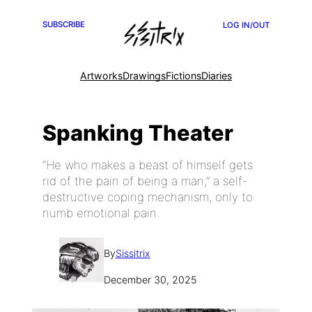
SUBSCRIBE
LOG IN/OUT
Artworks
Drawings
Fictions
Diaries
Spanking Theater
“He who makes a beast of himself gets
rid of the pain of being a man,” a self-
destructive coping mechanism, only to
numb emotional pain.
By
Sissitrix
December 30, 2025