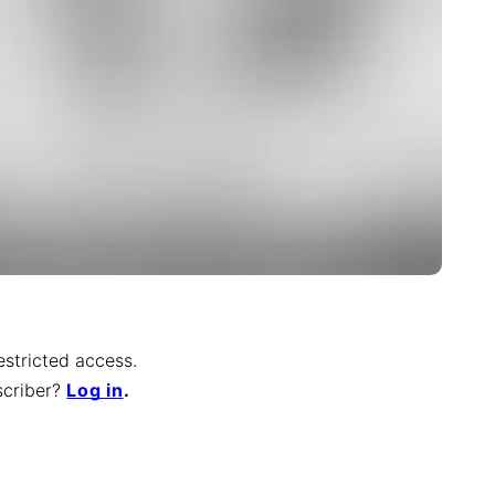
restricted access.
scriber
?
Log in
.