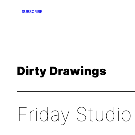
SUBSCRIBE
Dirty Drawings
Friday Studio