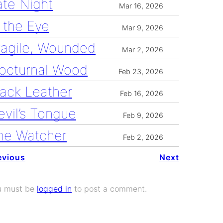
ate Night
Mar 16, 2026
n the Eye
Mar 9, 2026
ragile, Wounded
Mar 2, 2026
octurnal Wood
Feb 23, 2026
lack Leather
Feb 16, 2026
evil’s Tongue
Feb 9, 2026
he Watcher
Feb 2, 2026
evious
Next
u must be
logged in
to post a comment.