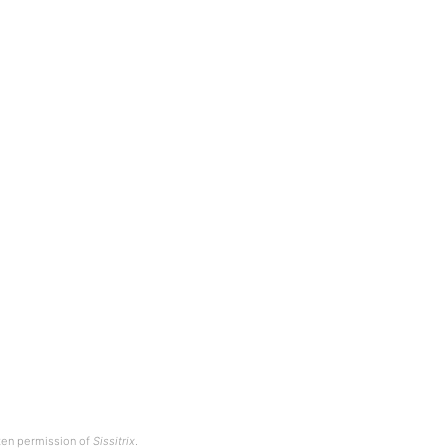
tten permission of
Sissitrix
.