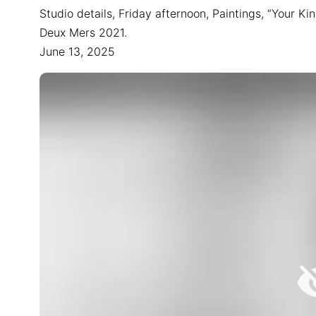
Studio details, Friday afternoon, Paintings, “Your Ki
Deux Mers 2021.
June 13, 2025