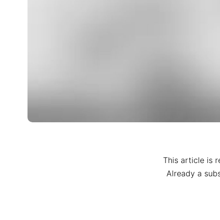
This article is 
Already a sub