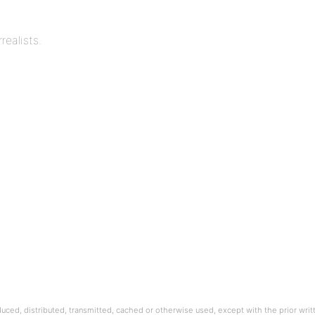
realists.
oduced, distributed, transmitted, cached or otherwise used, except with the prior wri