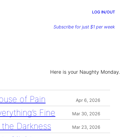
LOG IN/OUT
Subscribe for just $1 per week
Here is your Naughty Monday.
ouse of Pain
Apr 6, 2026
verything’s Fine
Mar 30, 2026
n the Darkness
Mar 23, 2026