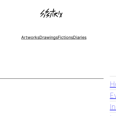
Artworks
Drawings
Fictions
Diaries
H
E
I