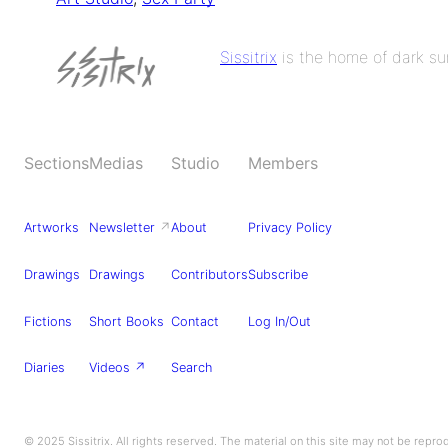
Sissitrix
is the home of dark sur
Sections
Medias
Studio
Members
Artworks
Newsletter
↗
About
Privacy Policy
Drawings
Drawings
Contributors
Subscribe
Fictions
Short Books
Contact
Log In/Out
Diaries
Videos ↗
Search
© 2025 Sissitrix. All rights reserved. The material on this site may not be repr