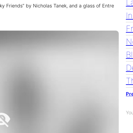
L
nky Friends” by Nicholas Tanek, and a glass of Entre
I
F
N
B
D
T
Pr
Yo