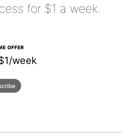
cess for $1 a week.
E OFFER
1/week
cribe