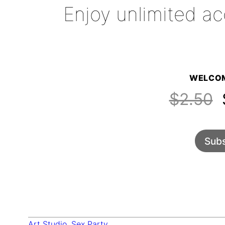
Enjoy unlimited ac
WELCOM
$2.50
$
Subs
Art Studio
, 
Sex Party