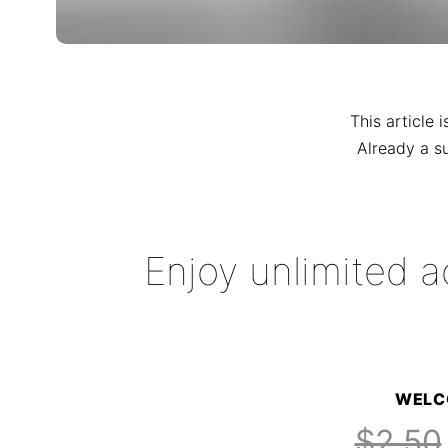
This article 
Already a s
Enjoy unlimited a
WELC
$2.50