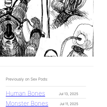
Previously on Sex Pods:
Human Bones
Jul 13, 2025
Monster Bones
Jul 11, 2025