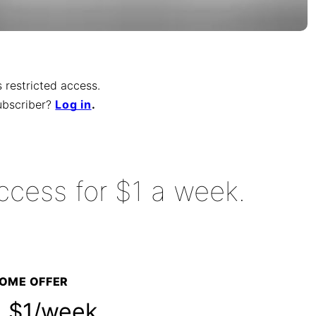
is restricted access.
ubscriber
?
Log in
.
ccess for $1 a week.
OME OFFER
$1/week