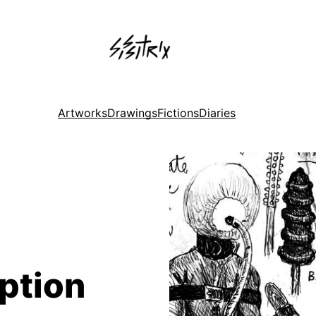
Artworks
Drawings
Fictions
Diaries
ption