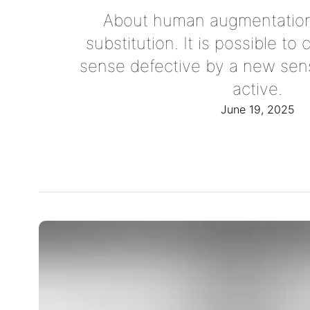
About human augmentation
substitution. It is possible t
sense defective by a new sen
active.
June 19, 2025