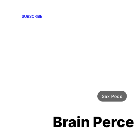
SUBSCRIBE
Sex Pods
Brain Perce