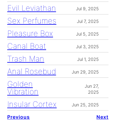
Evil Leviathan
Jul 9, 2025
Sex Perfumes
Jul 7, 2025
Pleasure Box
Jul 5, 2025
Canal Boat
Jul 3, 2025
Trash Man
Jul 1, 2025
Anal Rosebud
Jun 29, 2025
Golden
Jun 27,
Vibration
2025
Insular Cortex
Jun 25, 2025
Previous
Next