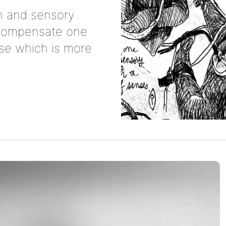
 and sensory
o compensate one
se which is more