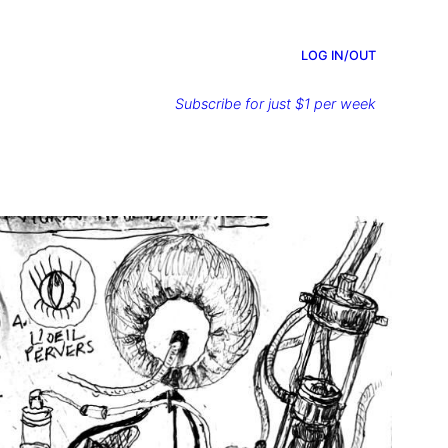
LOG IN/OUT
Subscribe for just $1 per week