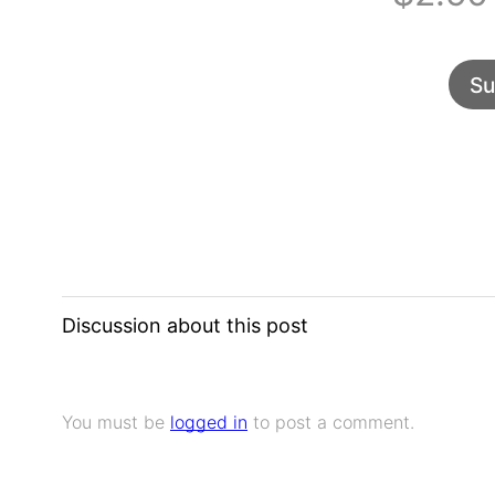
Su
Discussion about this post
You must be
logged in
to post a comment.