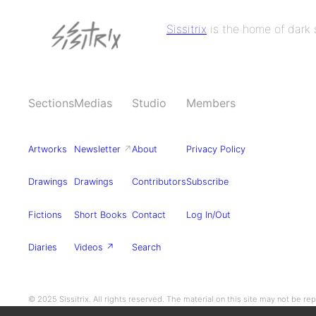
Sissitrix
is the home of dark s
Sections
Medias
Studio
Members
Artworks
Newsletter
↗
About
Privacy Policy
Drawings
Drawings
Contributors
Subscribe
Fictions
Short Books
Contact
Log In/Out
Diaries
Videos ↗
Search
© 2025 Sissitrix. All rights reserved. The material on this site may not be r