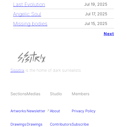
Last Evolution
Jul 19, 2025
Angelic Soul
Jul 17, 2025
Missing bodies
Jul 15, 2025
Next
Sissitrix
is the home of dark surrealists.
Sections
Medias
Studio
Members
Artworks
Newsletter
↗
About
Privacy Policy
Drawings
Drawings
Contributors
Subscribe