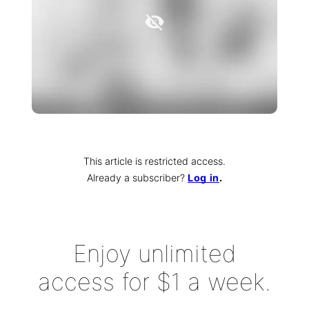
This article is restricted access.
Already a subscriber
?
Log in
.
Enjoy unlimited
access for $1 a week.