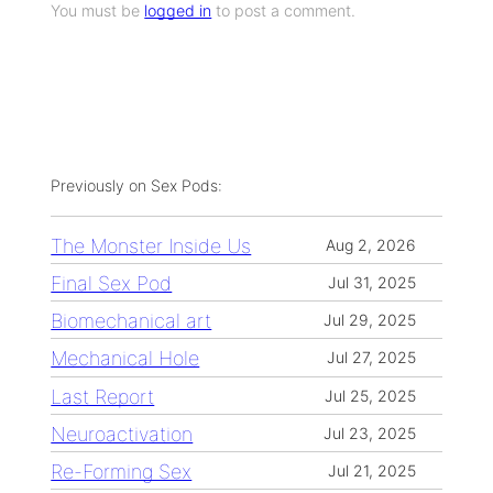
You must be
logged in
to post a comment.
Previously on Sex Pods:
The Monster Inside Us
Aug 2, 2026
Final Sex Pod
Jul 31, 2025
Biomechanical art
Jul 29, 2025
Mechanical Hole
Jul 27, 2025
Last Report
Jul 25, 2025
Neuroactivation
Jul 23, 2025
Re-Forming Sex
Jul 21, 2025