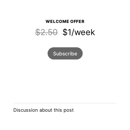
WELCOME OFFER
$2.50
$1/week
Subscribe
Discussion about this post