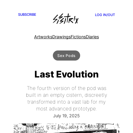
SUBSCRIBE
LOG IN/OUT
Artworks
Drawings
Fictions
Diaries
Sex Pods
Last Evolution
The fourth version of the pod was
built in an empty cistern, discreetly
transformed into a vast lab for my
most advanced prototype.
July 19, 2025