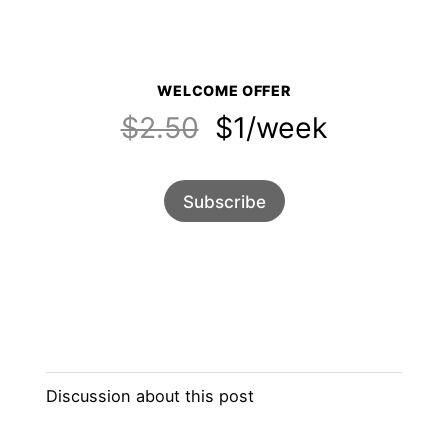
WELCOME OFFER
$2.50
$1/week
Subscribe
Discussion about this post