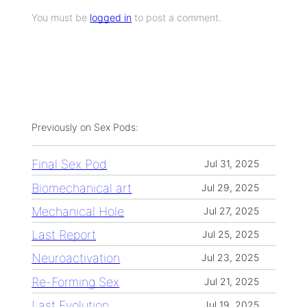
You must be
logged in
to post a comment.
Previously on Sex Pods:
Final Sex Pod
Jul 31, 2025
Biomechanical art
Jul 29, 2025
Mechanical Hole
Jul 27, 2025
Last Report
Jul 25, 2025
Neuroactivation
Jul 23, 2025
Re-Forming Sex
Jul 21, 2025
Last Evolution
Jul 19, 2025