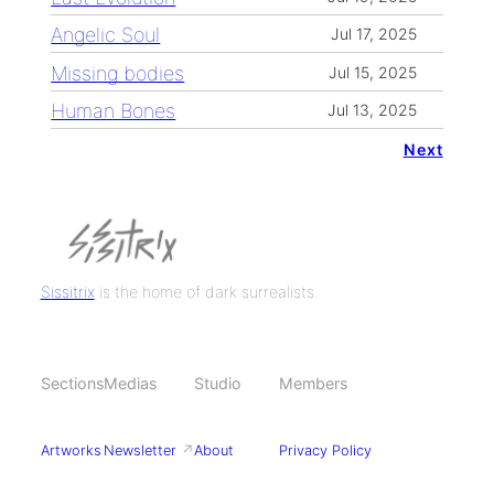
Angelic Soul
Jul 17, 2025
Missing bodies
Jul 15, 2025
Human Bones
Jul 13, 2025
Next
Sissitrix
is the home of dark surrealists.
Sections
Medias
Studio
Members
Artworks
Newsletter
↗
About
Privacy Policy