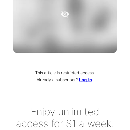
This article is restricted access.
Already a subscriber
?
Log in
.
Enjoy unlimited
access for $1 a week.