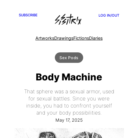
SUBSCRIBE
LOG IN/OUT
Artworks
Drawings
Fictions
Diaries
Sex Pods
Body Machine
That sphere was a sexual armor, used
for sexual battles. Since you were
inside, you had to confront yourself
and your body possibilities.
May 17, 2025