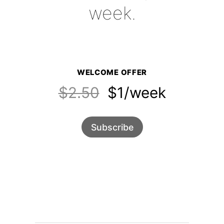
week.
WELCOME OFFER
$2.50
$1/week
Subscribe