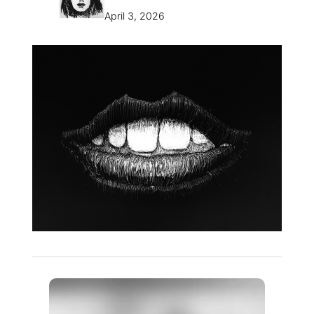
April 3, 2026