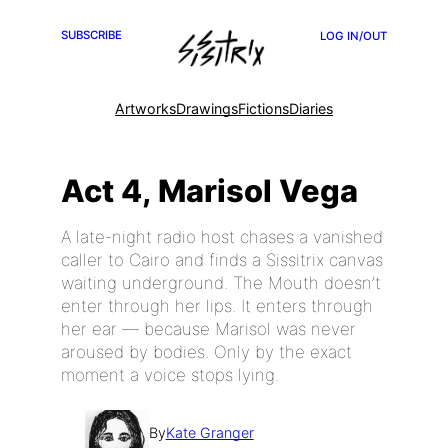
SUBSCRIBE
LOG IN/OUT
Artworks
Drawings
Fictions
Diaries
Act 4, Marisol Vega
A late-night radio host chases a vanished
caller to Cairo and finds a Sissitrix canvas
waiting underground. The Mouth doesn’t
enter through her lips. It enters through
her ear — because Marisol was never
aroused by bodies. Only by the exact
moment a voice stops lying.
By
Kate Granger