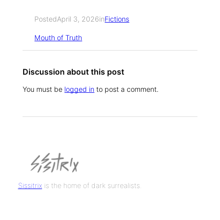
Posted
April 3, 2026
in
Fictions
Mouth of Truth
Discussion about this post
You must be
logged in
to post a comment.
Sissitrix
is the home of dark surrealists.