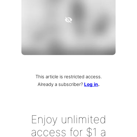
This article is restricted access.
Already a subscriber
?
Log in
.
Enjoy unlimited
access for $1 a