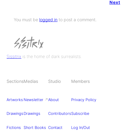
Next
You must be
logged in
to post a comment.
Sissitrix
is the home of dark surrealists.
Sections
Medias
Studio
Members
Artworks
Newsletter
↗
About
Privacy Policy
Drawings
Drawings
Contributors
Subscribe
Fictions
Short Books
Contact
Log In/Out