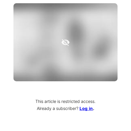
This article is restricted access.
Already a subscriber
?
Log in
.