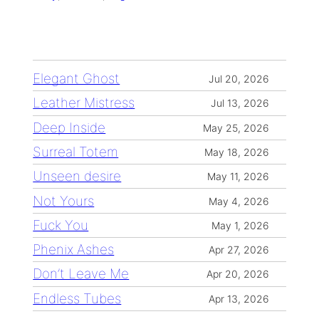
Elegant Ghost
Jul 20, 2026
Leather Mistress
Jul 13, 2026
Deep Inside
May 25, 2026
Surreal Totem
May 18, 2026
Unseen desire
May 11, 2026
Not Yours
May 4, 2026
Fuck You
May 1, 2026
Phenix Ashes
Apr 27, 2026
Don’t Leave Me
Apr 20, 2026
Endless Tubes
Apr 13, 2026