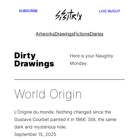
SUBSCRIBE
LOG IN/OUT
Artworks
Drawings
Fictions
Diaries
Dirty
Here is your Naughty
Drawings
Monday.
World Origin
L’Origine du monde. Nothing changed since the
Gustave Courbet painted it in 1866. Still, the same
dark and mysterious hole.
September 15, 2025