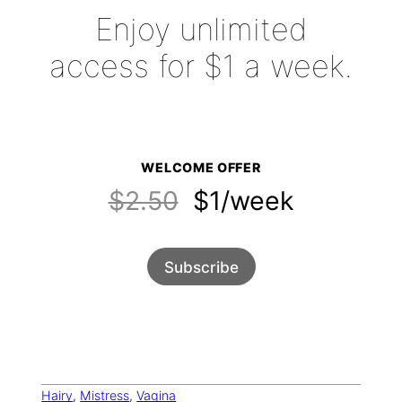
Enjoy unlimited
access for $1 a week.
WELCOME OFFER
$2.50
$1/week
Subscribe
Hairy
, 
Mistress
, 
Vagina