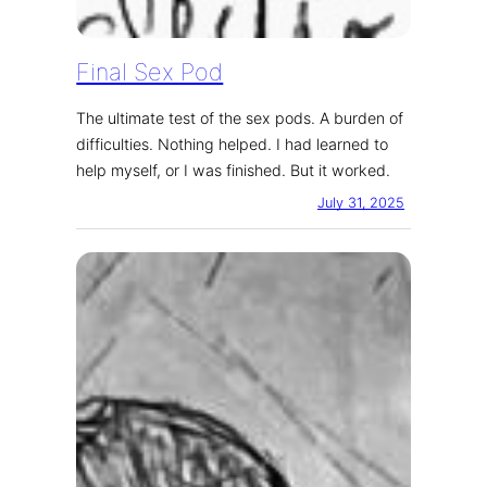
Final Sex Pod
The ultimate test of the sex pods. A burden of
difficulties. Nothing helped. I had learned to
help myself, or I was finished. But it worked.
July 31, 2025