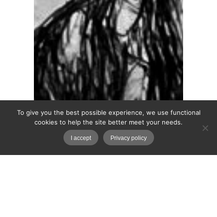
To give you the best possible experience, we use functional
cookies to help the site better meet your needs.
I accept
Privacy policy