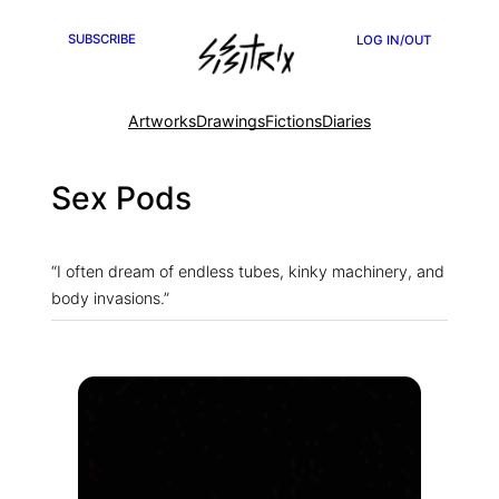
Skip
SUBSCRIBE
LOG IN/OUT
to
content
Artworks
Drawings
Fictions
Diaries
Sex Pods
“I often dream of endless tubes, kinky machinery, and
body invasions.”