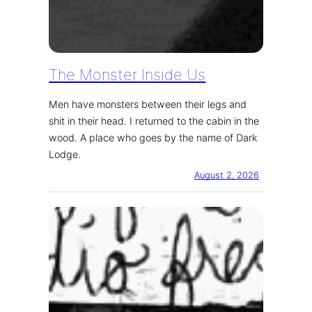
The Monster Inside Us
Men have monsters between their legs and
shit in their head. I returned to the cabin in the
wood. A place who goes by the name of Dark
Lodge.
August 2, 2026