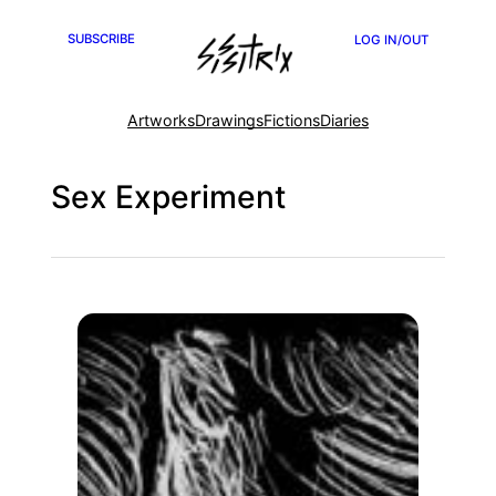
Skip
SUBSCRIBE
LOG IN/OUT
to
content
Artworks
Drawings
Fictions
Diaries
Sex Experiment