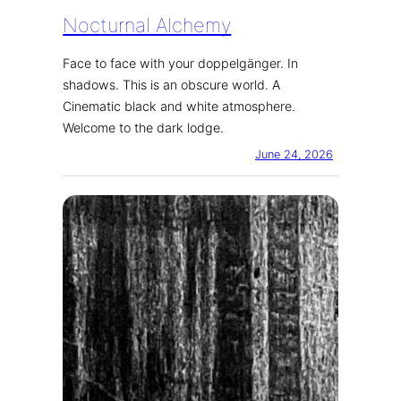
Nocturnal Alchemy
Face to face with your doppelgänger. In
shadows. This is an obscure world. A
Cinematic black and white atmosphere.
Welcome to the dark lodge.
June 24, 2026