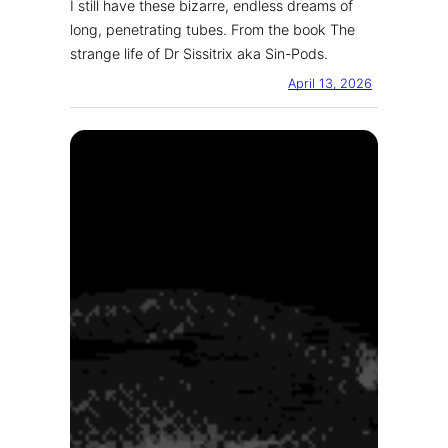
I still have these bizarre, endless dreams of
long, penetrating tubes. From the book The
strange life of Dr Sissitrix aka Sin-Pods.
April 13, 2026