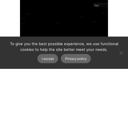
To give you the best possible experience, we use functional
cookies to help the site better meet your needs.
I accept
Privacy policy
House of Pain
The dark lodge where the Sin-Pods were
tested. The surrealist researches of Dr
Sissitrix. You are not reading the book. This is
a simulation.