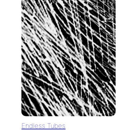
Endless Tubes