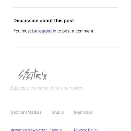
Discussion about this post
You must be
logged in
to post a comment.
Sissitrix
is the home of dark surrealists.
Sections
Medias
Studio
Members
Artworks
Newsletter
↗
About
Privacy Policy