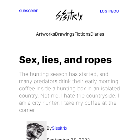
SUBSCRIBE
LOG IN/OUT
Artworks
Drawings
Fictions
Diaries
Sex, lies, and ropes
The hunting season has started, and
many predators drink their early morning
coffee inside a hunting box in an isolated
country. Not me, I hate the countryside. I
am a city hunter. I take my coffee at the
corner
By
Sissitrix
September 25, 2022