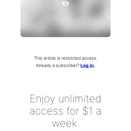
This article is restricted access.
Already a subscriber
?
Log in
.
Enjoy unlimited
access for $1 a
week.