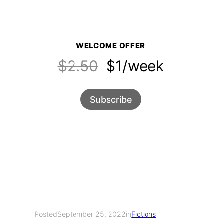
WELCOME OFFER
$2.50
$1/week
Subscribe
Posted
September 25, 2022
in
Fictions