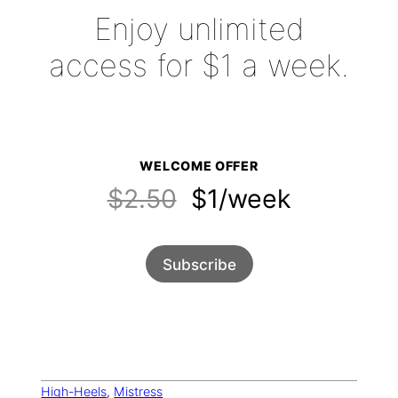
Enjoy unlimited
access for $1 a week.
WELCOME OFFER
$2.50
$1/week
Subscribe
High-Heels
, 
Mistress