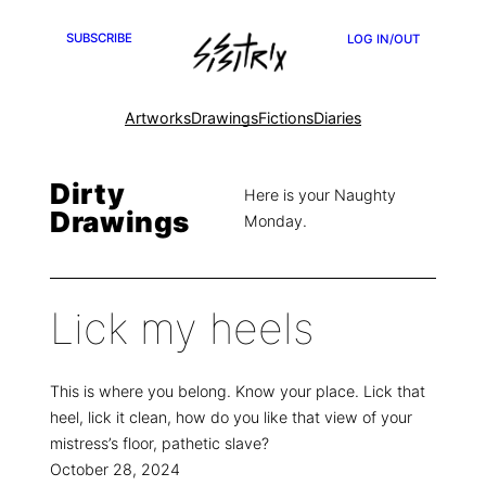
SUBSCRIBE
LOG IN/OUT
Artworks
Drawings
Fictions
Diaries
Dirty
Here is your Naughty
Drawings
Monday.
Lick my heels
This is where you belong. Know your place. Lick that
heel, lick it clean, how do you like that view of your
mistress’s floor, pathetic slave?
October 28, 2024