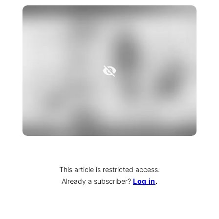
This article is restricted access.
Already a subscriber
?
Log in
.