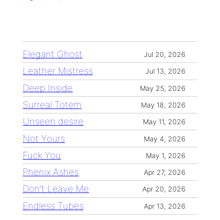
Elegant Ghost
Jul 20, 2026
Leather Mistress
Jul 13, 2026
Deep Inside
May 25, 2026
Surreal Totem
May 18, 2026
Unseen desire
May 11, 2026
Not Yours
May 4, 2026
Fuck You
May 1, 2026
Phenix Ashes
Apr 27, 2026
Don’t Leave Me
Apr 20, 2026
Endless Tubes
Apr 13, 2026