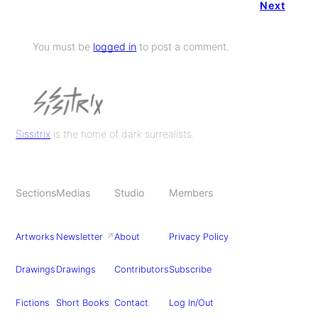
Next
You must be
logged in
to post a comment.
Sissitrix
is the home of dark surrealists.
Sections
Medias
Studio
Members
Artworks
Newsletter
↗
About
Privacy Policy
Drawings
Drawings
Contributors
Subscribe
Fictions
Short Books
Contact
Log In/Out