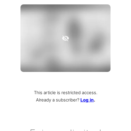
This article is restricted access.
Already a subscriber
?
Log in
.