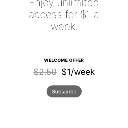
Enjoy unlimited
access for $1 a
week.
WELCOME OFFER
$2.50
$1/week
Subscribe