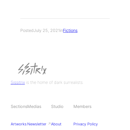
Posted
July 25, 2021
in
Fictions
Sissitrix
is the home of dark surrealists.
Sections
Medias
Studio
Members
Artworks
Newsletter
↗
About
Privacy Policy