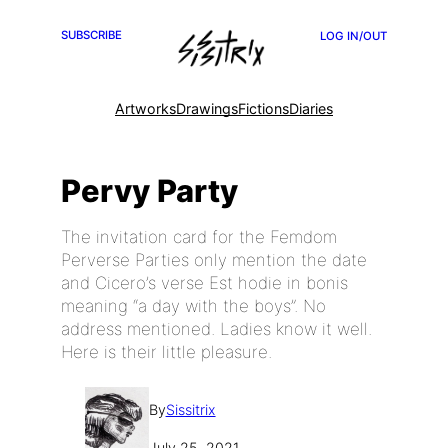
SUBSCRIBE
LOG IN/OUT
Artworks
Drawings
Fictions
Diaries
Pervy Party
The invitation card for the Femdom
Perverse Parties only mention the date
and Cicero’s verse Est hodie in bonis
meaning “a day with the boys”. No
address mentioned. Ladies know it well.
Here is their little pleasure.
By
Sissitrix
July 25, 2021