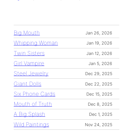
Big Mouth
Jan 26, 2026
Whipping Woman
Jan 19, 2026
Twin Sisters
Jan 12, 2026
Girl Vampire
Jan 5, 2026
Steel Jewelry
Dec 29, 2025
Giant Dolls
Dec 22, 2025
Six Phone Cards
Dec 15, 2025
Mouth of Truth
Dec 8, 2025
A Big Splash
Dec 1, 2025
Wild Paintings
Nov 24, 2025