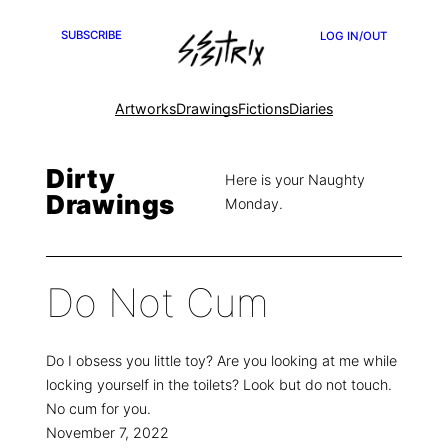
SUBSCRIBE
LOG IN/OUT
Artworks
Drawings
Fictions
Diaries
Dirty
Here is your Naughty
Drawings
Monday.
Do Not Cum
Do I obsess you little toy? Are you looking at me while
locking yourself in the toilets? Look but do not touch.
No cum for you.
November 7, 2022