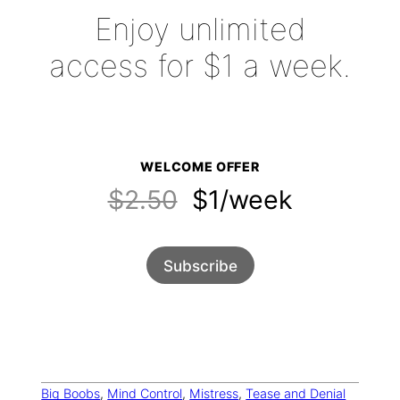
Enjoy unlimited
access for $1 a week.
WELCOME OFFER
$2.50
$1/week
Subscribe
Big Boobs
, 
Mind Control
, 
Mistress
, 
Tease and Denial