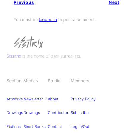
Previous
Next
You must be
logged in
to post a comment.
Sissitrix
is the home of dark surrealists.
Sections
Medias
Studio
Members
Artworks
Newsletter
↗
About
Privacy Policy
Drawings
Drawings
Contributors
Subscribe
Fictions
Short Books
Contact
Log In/Out