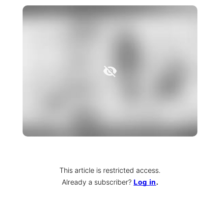
This article is restricted access.
Already a subscriber
?
Log in
.