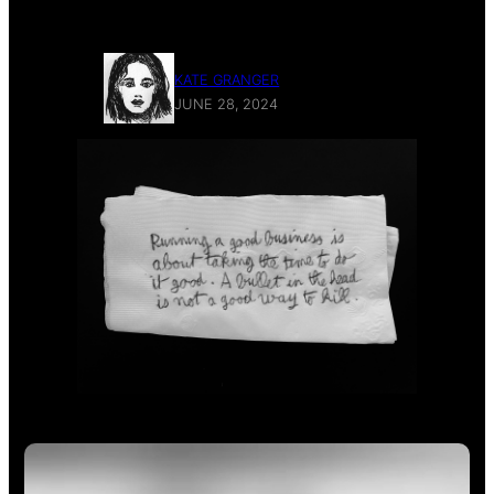
and not a good business at all.
KATE GRANGER
JUNE 28, 2024