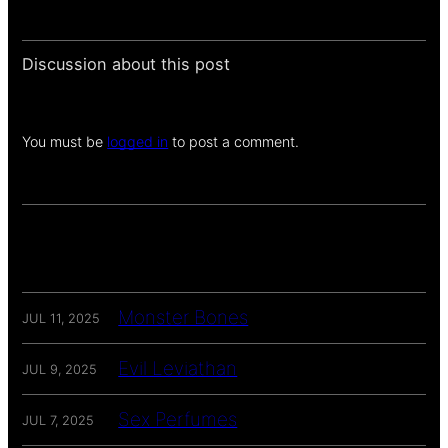
Discussion about this post
You must be
logged in
to post a comment.
Monster Bones
JUL 11, 2025
Evil Leviathan
JUL 9, 2025
Sex Perfumes
JUL 7, 2025