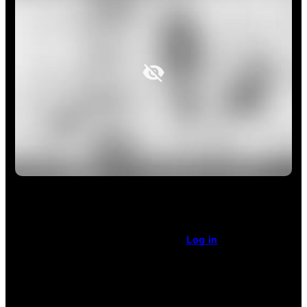
This article is restricted access.
Already a subscriber
?
Log in
.