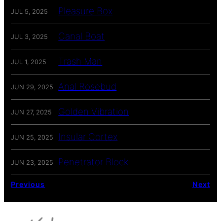
Pleasure Box
JUL 5, 2025
Canal Boat
JUL 3, 2025
Trash Man
JUL 1, 2025
Anal Rosebud
JUN 29, 2025
Golden Vibration
JUN 27, 2025
Insular Cortex
JUN 25, 2025
Penetrator Block
JUN 23, 2025
Previous
Next