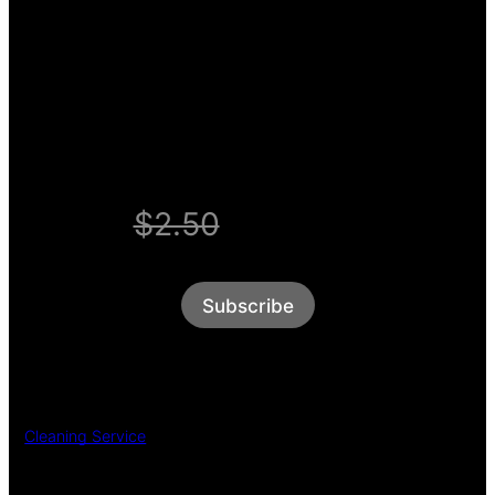
Enjoy unlimited access
for $1 a week.
WELCOME OFFER
$2.50
$1/week
Subscribe
Cleaning Service