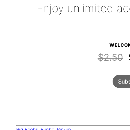
Enjoy unlimited ac
WELCOM
$2.50
$
Subs
Big Boobs
, 
Bimbo
, 
Pin-up