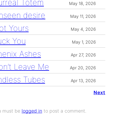
urreal Totem
May 18, 2026
nseen desire
May 11, 2026
ot Yours
May 4, 2026
uck You
May 1, 2026
henix Ashes
Apr 27, 2026
on’t Leave Me
Apr 20, 2026
ndless Tubes
Apr 13, 2026
Next
u must be
logged in
to post a comment.