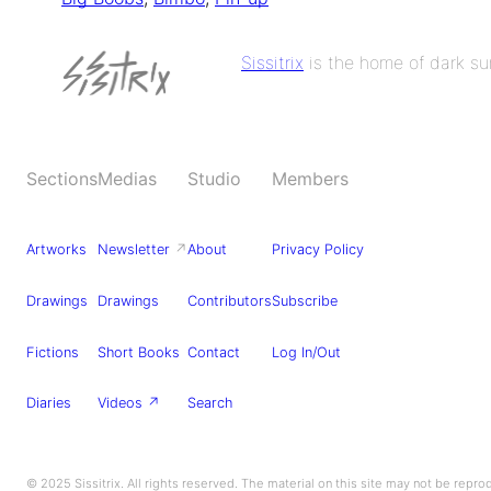
Sissitrix
is the home of dark sur
Sections
Medias
Studio
Members
Artworks
Newsletter
↗
About
Privacy Policy
Drawings
Drawings
Contributors
Subscribe
Fictions
Short Books
Contact
Log In/Out
Diaries
Videos ↗
Search
© 2025 Sissitrix. All rights reserved. The material on this site may not be repr