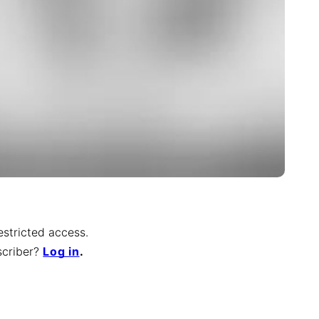
restricted access.
scriber
?
Log in
.