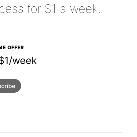
cess for $1 a week.
E OFFER
1/week
cribe