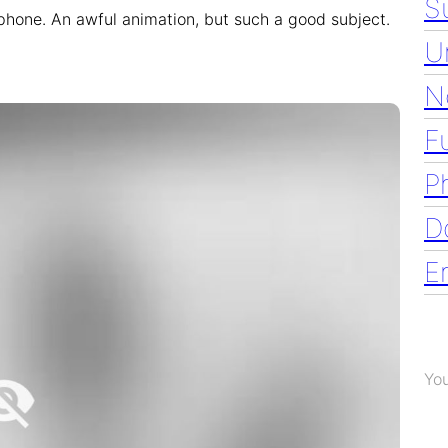
S
 phone. An awful animation, but such a good subject.
U
N
F
P
D
E
Yo