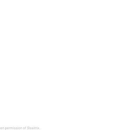
tten permission of
Sissitrix
.