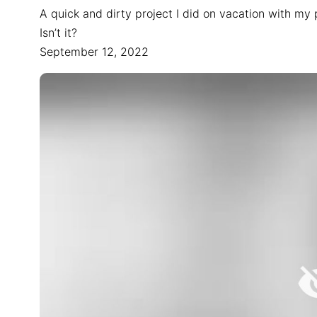
A quick and dirty project I did on vacation with my
Isn’t it?
September 12, 2022