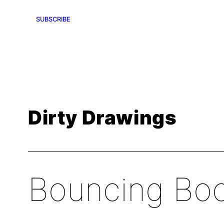
SUBSCRIBE
Dirty Drawings
Bouncing Bo