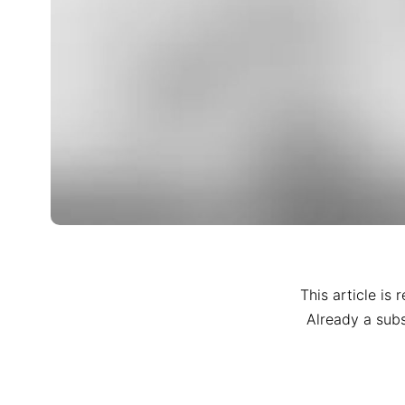
This article is 
Already a sub