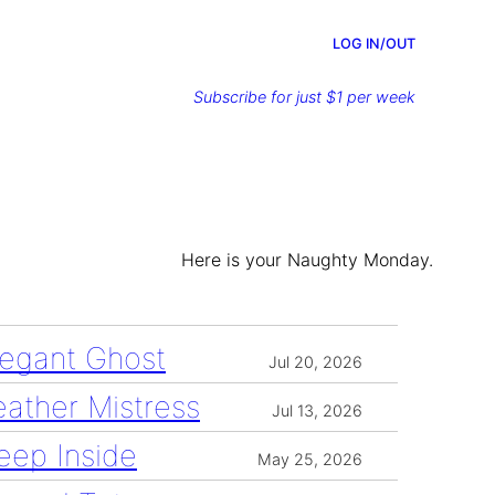
LOG IN/OUT
Subscribe for just $1 per week
Here is your Naughty Monday.
legant Ghost
Jul 20, 2026
eather Mistress
Jul 13, 2026
eep Inside
May 25, 2026