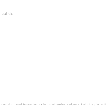
realists.
oduced, distributed, transmitted, cached or otherwise used, except with the prior wri