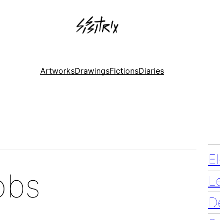
Artworks
Drawings
Fictions
Diaries
E
obs
L
D