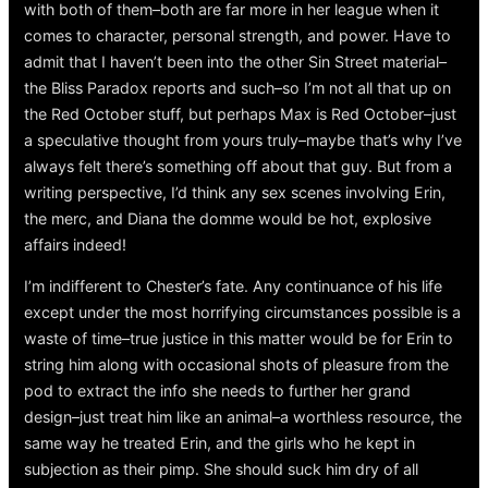
with both of them–both are far more in her league when it
comes to character, personal strength, and power. Have to
admit that I haven’t been into the other Sin Street material–
the Bliss Paradox reports and such–so I’m not all that up on
the Red October stuff, but perhaps Max is Red October–just
a speculative thought from yours truly–maybe that’s why I’ve
always felt there’s something off about that guy. But from a
writing perspective, I’d think any sex scenes involving Erin,
the merc, and Diana the domme would be hot, explosive
affairs indeed!
I’m indifferent to Chester’s fate. Any continuance of his life
except under the most horrifying circumstances possible is a
waste of time–true justice in this matter would be for Erin to
string him along with occasional shots of pleasure from the
pod to extract the info she needs to further her grand
design–just treat him like an animal–a worthless resource, the
same way he treated Erin, and the girls who he kept in
subjection as their pimp. She should suck him dry of all