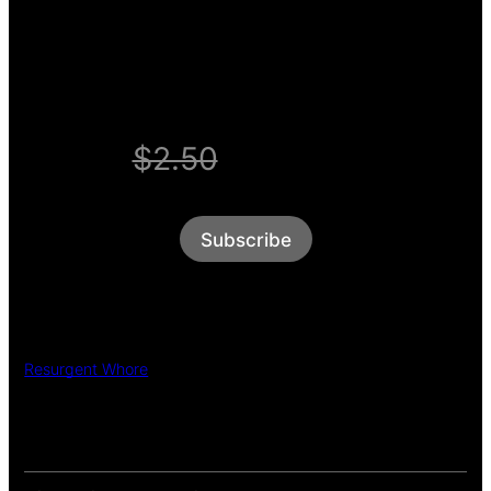
WELCOME OFFER
$2.50
$1/week
Subscribe
Resurgent Whore