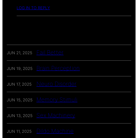
LOG IN TO REPLY
Fail Better
JUN 21, 2025
Brain Perception
JUN 19, 2025
Neuro Disorder
JUN 17, 2025
Memory Stimuli
JUN 15, 2025
Sex Machinery
JUN 13, 2025
Dildo Machine
JUN 11, 2025