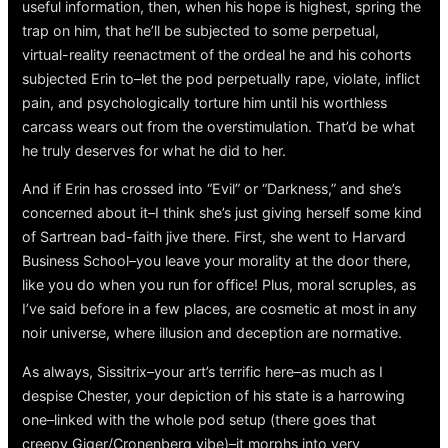
useful information, then, when his hope is highest, spring the
trap on him, that he’ll be subjected to some perpetual,
virtual-reality reenactment of the ordeal he and his cohorts
subjected Erin to–let the pod perpetually rape, violate, inflict
pain, and psychologically torture him until his worthless
carcass wears out from the overstimulation. That’d be what
he truly deserves for what he did to her.
And if Erin has crossed into “Evil” or “Darkness,” and she’s
concerned about it–I think she’s just giving herself some kind
of Sartrean bad-faith jive there. First, she went to Harvard
Business School–you leave your morality at the door there,
like you do when you run for office! Plus, moral scruples, as
I’ve said before in a few places, are cosmetic at most in any
noir universe, where illusion and deception are normative.
As always, Sissitrix–your art’s terrific here–as much as I
despise Chester, your depiction of his state is a harrowing
one–linked with the whole pod setup (there goes that
creepy Giger/Cronenberg vibe)–it morphs into very