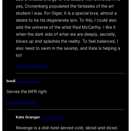
yes, Cronenberg populated the fantasies of the art
student I was. For Giger, it is a special love, almost a
desire to be his degenerate son. To this, I could also
add the universe of the artist Paul McCarthy. I like it
when the dark side of what we are deeply, secretly,
blows up and splashes the reality. To feel balanced, I
also need to swim in the swamp, and Kate is helping a
lot!
LOG IN TO REPLY
buull
July 28, 2023
Serves the MFR right
LOG IN TO REPLY
Kate Granger
July 29, 2023
Revenge is a dish best served cold, sliced and diced.