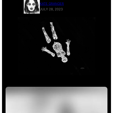
KATE GRANGER
JULY 28, 2023