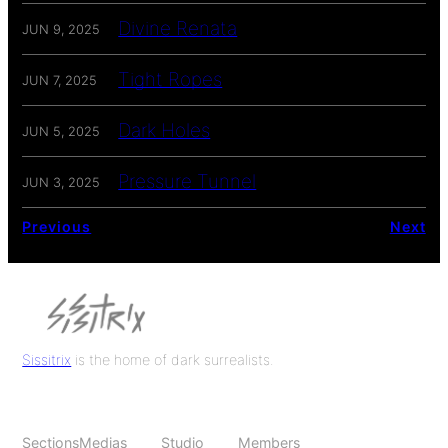
Divine Renata
JUN 9, 2025
Tight Ropes
JUN 7, 2025
Dark Holes
JUN 5, 2025
Pressure Tunnel
JUN 3, 2025
Previous
Next
Sissitrix
is the home of dark surrealists.
Sections
Medias
Studio
Members