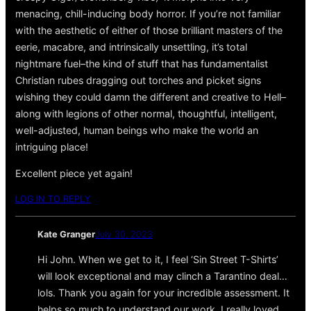
menacing, chill-inducing body horror. If you’re not familiar
with the aesthetic of either of those brilliant masters of the
eerie, macabre, and intrinsically unsettling, it’s total
nightmare fuel–the kind of stuff that has fundamentalist
Christian rubes dragging out torches and picket signs
wishing they could damn the different and creative to Hell–
along with legions of other normal, thoughtful, intelligent,
well-adjusted, human beings who make the world an
intriguing place!
Excellent piece yet again!
LOG IN TO REPLY
Kate Granger
July 30, 2023
Hi John. When we get to it, I feel ‘Sin Street T-Shirts’
will look exceptional and may clinch a Tarantino deal…
lols. Thank you again for your incredible assessment. It
helps so much to understand our work. I really loved