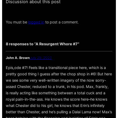
Discussion about this post
You must be
logged in
to post a comment.
8 responses to “A Resurgent Whore #7”
John A. Brown
July 29, 2023
Epis,ode #7! Feels like a transitional piece here, which is a
pretty good thing I guess after the chop shop in #6! But here
we see some very well-written imagery of the now sorry-
assed Chester, reduced to a trunk, in his pod. Max, frankly,
is really acting like something between a total cuck and a
royal pain-in-the-ass. He knows the score here–he knows
what Chester did to his girl, he knows that Erin’s infinitely
better than Chester, and he’s pulling a Dalai Lama now! Max’s