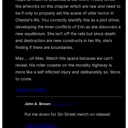
the artworks on this chapter which are raw and need to
be if only to properly set the scene of utter horror in
Chester’s life. You correctly identify this as a plot driver,
developing the inner conflicts of Erin as she discovers a
new equilibrium. She isn’t off the rails but since death
and destruction are new constructs in her life, she’s
finding if there are boundaries.
Max…. oh Max. Watch this space because we can’t
reveal. His roller coaster on the morality highway is
more like a self inflicted injury and deliberately so. More
to come.
LOG IN TO REPLY
John A. Brown
July 30, 2023
Put me down for Sin Street merch on release!
LOG IN TO REPLY