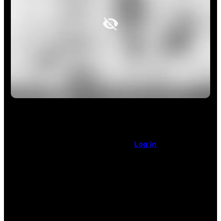
This article is restricted access.
Already a subscriber
?
Log in
.
Enjoy unlimited access
for $1 a week.