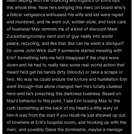
been helping with the financing and logistics of Erin’s ops
this whole time. Now he’s bringing this merc on board who’s
a fellow vengeance enthusiast–his wife and kid were raped
and murdered, and he went out, soldier-style, and took care
of business! Max reminds me of a kind of discount Mark
Zuckerberg/compu-nerd sort of guy–really into world
peace, recycling, and like that. But can he wield a shotgun?
Do some John Wick stuff if someone started messing with
Erin? Something tells me he’d disappear if the chips were
down and he had to really take some real-world action that
meant he’d get his hands dirty (bloody) or take a scrape or
two. No way he could endure the torture and humiliation Erin
went through–that alone changed her! He’s totally clueless
here–and he’s preaching this darkness business. Based on
Max’s behavior to this point, I see Erin tossing Max to the
curb (something at the back of my head’s a little wary of
him–it was from the start if you recall–he just showed up out
of nowhere at Erin’s hospital room), and hooking up with the
merc, and possibly Diana the dominatrix, maybe a menage