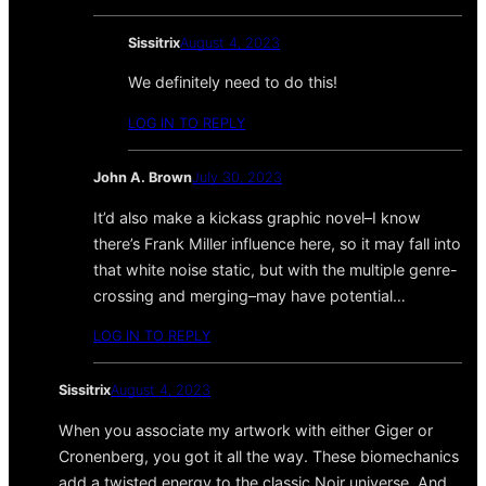
Sissitrix
August 4, 2023
We definitely need to do this!
LOG IN TO REPLY
John A. Brown
July 30, 2023
It’d also make a kickass graphic novel–I know
there’s Frank Miller influence here, so it may fall into
that white noise static, but with the multiple genre-
crossing and merging–may have potential…
LOG IN TO REPLY
Sissitrix
August 4, 2023
When you associate my artwork with either Giger or
Cronenberg, you got it all the way. These biomechanics
add a twisted energy to the classic Noir universe. And