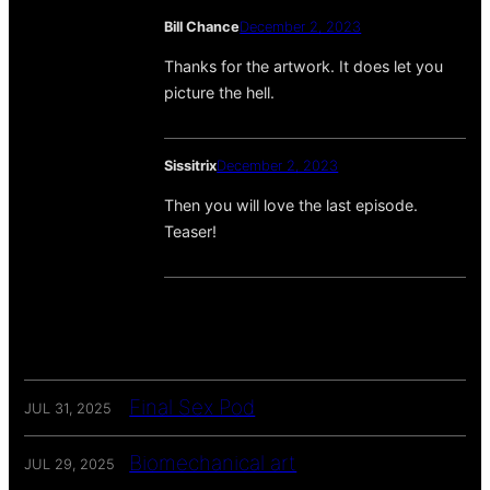
Bill Chance
December 2, 2023
Thanks for the artwork. It does let you
picture the hell.
Sissitrix
December 2, 2023
Then you will love the last episode.
Teaser!
Final Sex Pod
JUL 31, 2025
Biomechanical art
JUL 29, 2025