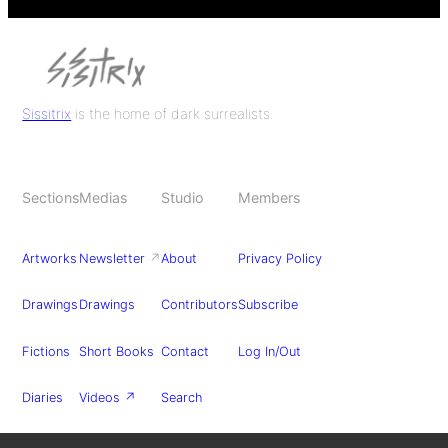
Sissitrix
is the home of dark surrealists.
Sections
Medias
Studio
Members
Artworks
Newsletter
↗
About
Privacy Policy
Drawings
Drawings
Contributors
Subscribe
Fictions
Short Books
Contact
Log In/Out
Diaries
Videos ↗
Search