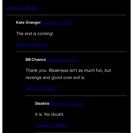
LOG IN TO REPLY
Kate Granger
December 1, 2023
The end is coming!
LOG IN TO REPLY
Bill Chance
December 1, 2023
Thank you. Bleakness isn’t as much fun, but
revenge and good over evil is.
LOG IN TO REPLY
Sissitrix
December 2, 2023
It is. No doubt.
LOG IN TO REPLY