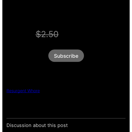
WELCOME OFFER
$2.50
$1/week
Subscribe
Resurgent Whore
Discussion about this post