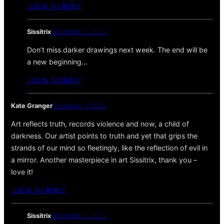
LOG IN TO REPLY
Sissitrix
December 2, 2023
Don’t miss darker drawings next week. The end will be
a new beginning…
LOG IN TO REPLY
Kate Granger
December 1, 2023
Art reflects truth, records violence and now, a child of
darkness. Our artist points to truth and yet that grips the
strands of our mind so fleetingly, like the reflection of evil in
a mirror. Another masterpiece in art Sissitrix, thank you –
love it!
LOG IN TO REPLY
Sissitrix
December 2, 2023