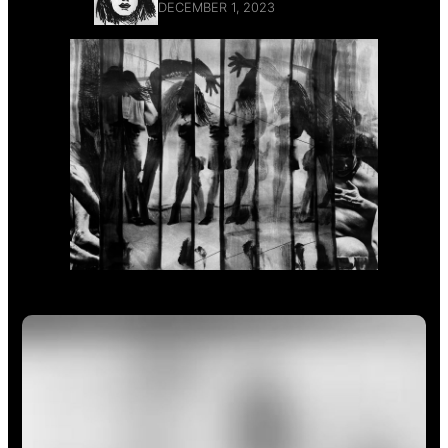
DECEMBER 1, 2023