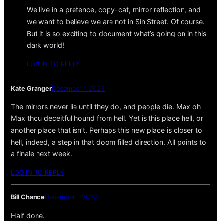
We live in a pretence, copy-cat, mirror reflection, and
we want to believe we are not in Sin Street. Of course.
But it is so exciting to document what’s going on in this
dark world!
LOG IN TO REPLY
Kate Granger
December 1, 2023
The mirrors never lie until they do, and people die. Max oh
Max thou deceitful hound from hell. Yet is this place hell, or
another place that isn’t. Perhaps this new place is closer to
hell, indeed, a step in that doom filled direction. All points to
a finale next week.
LOG IN TO REPLY
Bill Chance
December 1, 2023
Half done.