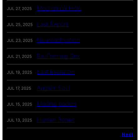
Mechanical Hole
JUL 27, 2025
Last Report
JUL 25, 2025
Neuroactivation
JUL 23, 2025
Re-Forming Sex
JUL 21, 2025
Last Evolution
JUL 19, 2025
Angelic Soul
JUL 17, 2025
Missing bodies
JUL 15, 2025
Human Bones
JUL 13, 2025
Next