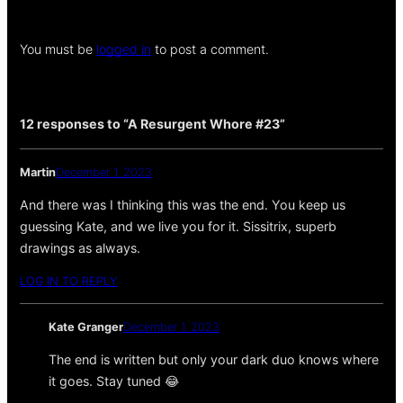
You must be
logged in
to post a comment.
12 responses to “A Resurgent Whore #23”
Martin
December 1, 2023
And there was I thinking this was the end. You keep us
guessing Kate, and we live you for it. Sissitrix, superb
drawings as always.
LOG IN TO REPLY
Kate Granger
December 1, 2023
The end is written but only your dark duo knows where
it goes. Stay tuned 😂