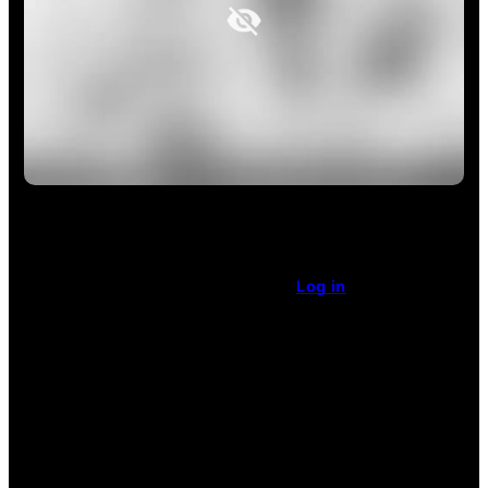
This article is restricted access.
Already a subscriber
?
Log in
.
Enjoy unlimited access
for $1 a week.