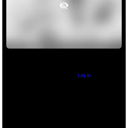
This article is restricted access.
Already a subscriber
?
Log in
.
Enjoy unlimited access
for $1 a week.