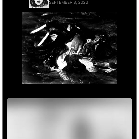
SEPTEMBER 8, 2023