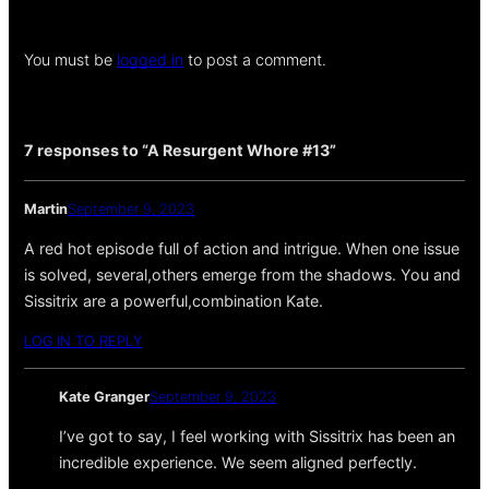
You must be
logged in
to post a comment.
7 responses to “A Resurgent Whore #13”
Martin
September 9, 2023
A red hot episode full of action and intrigue. When one issue
is solved, several,others emerge from the shadows. You and
Sissitrix are a powerful,combination Kate.
LOG IN TO REPLY
Kate Granger
September 9, 2023
I’ve got to say, I feel working with Sissitrix has been an
incredible experience. We seem aligned perfectly.