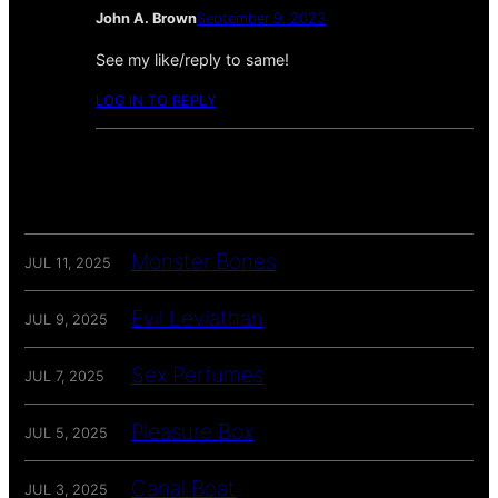
John A. Brown
September 9, 2023
See my like/reply to same!
LOG IN TO REPLY
Monster Bones
JUL 11, 2025
Evil Leviathan
JUL 9, 2025
Sex Perfumes
JUL 7, 2025
Pleasure Box
JUL 5, 2025
Canal Boat
JUL 3, 2025