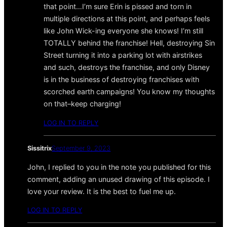
that point…I’m sure Erin is pissed and torn in
multiple directions at this point, and perhaps feels
like John Wick-ing everyone she knows! I’m still
TOTALLY behind the franchise! Hell, destroying Sin
Street turning it into a parking lot with airstrikes
and such, destroys the franchise, and only Disney
is in the business of destroying franchises with
scorched earth campaigns! You know my thoughts
on that–keep charging!
LOG IN TO REPLY
Sissitrix
September 9, 2023
John, I replied to you in the note you published for this
comment, adding an unused drawing of this episode. I
love your review. It is the best to fuel me up.
LOG IN TO REPLY