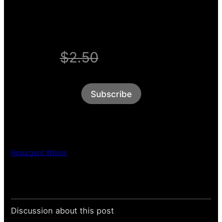
WELCOME OFFER
$2.50
$1/week
Subscribe
Resurgent Whore
Discussion about this post