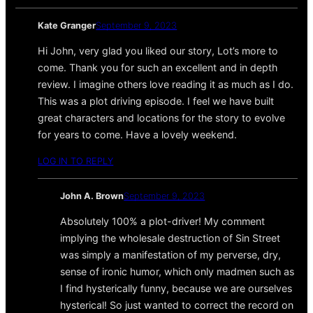
Kate Granger
September 9, 2023
Hi John, very glad you liked our story, Lot’s more to
come. Thank you for such an excellent and in depth
review. I imagine others love reading it as much as I do.
This was a plot driving episode. I feel we have built
great characters and locations for the story to evolve
for years to come. Have a lovely weekend.
LOG IN TO REPLY
John A. Brown
September 9, 2023
Absolutely 100% a plot-driver! My comment
implying the wholesale destruction of Sin Street
was simply a manifestation of my perverse, dry,
sense of ironic humor, which only madmen such as
I find hysterically funny, because we are ourselves
hysterical! So just wanted to correct the record on