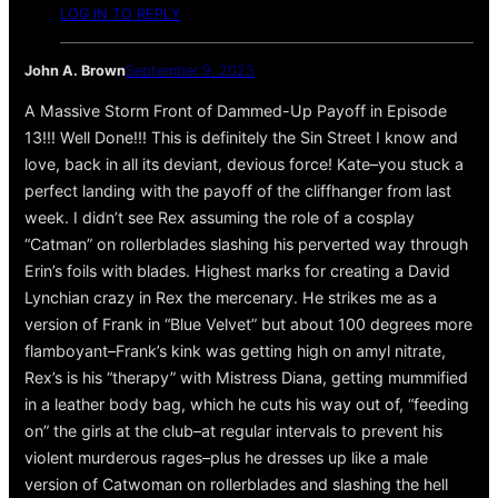
LOG IN TO REPLY
John A. Brown
September 9, 2023
A Massive Storm Front of Dammed-Up Payoff in Episode
13!!! Well Done!!! This is definitely the Sin Street I know and
love, back in all its deviant, devious force! Kate–you stuck a
perfect landing with the payoff of the cliffhanger from last
week. I didn’t see Rex assuming the role of a cosplay
“Catman” on rollerblades slashing his perverted way through
Erin’s foils with blades. Highest marks for creating a David
Lynchian crazy in Rex the mercenary. He strikes me as a
version of Frank in “Blue Velvet” but about 100 degrees more
flamboyant–Frank’s kink was getting high on amyl nitrate,
Rex’s is his “therapy” with Mistress Diana, getting mummified
in a leather body bag, which he cuts his way out of, “feeding
on” the girls at the club–at regular intervals to prevent his
violent murderous rages–plus he dresses up like a male
version of Catwoman on rollerblades and slashing the hell