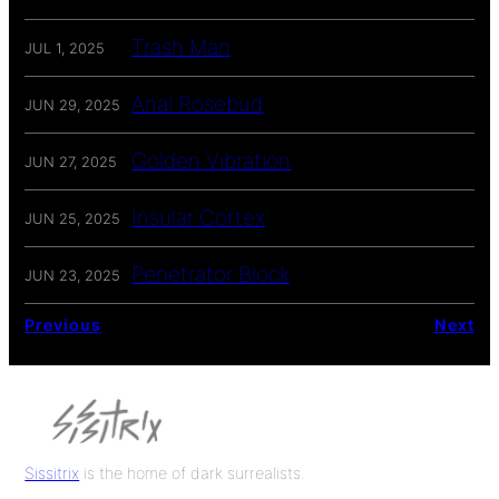
Trash Man
JUL 1, 2025
Anal Rosebud
JUN 29, 2025
Golden Vibration
JUN 27, 2025
Insular Cortex
JUN 25, 2025
Penetrator Block
JUN 23, 2025
Previous
Next
Sissitrix
is the home of dark surrealists.