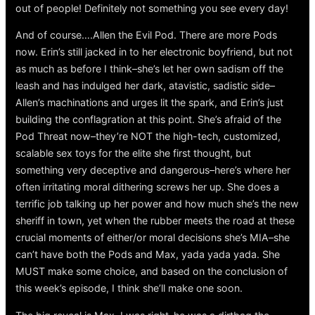
out of people! Definitely not something you see every day!
And of course….Allen the Evil Pod. There are more Pods
now. Erin’s still jacked in to her electronic boyfriend, but not
as much as before I think–she’s let her own sadism off the
leash and has indulged her dark, atavistic, sadistic side–
Allen’s machinations and urges lit the spark, and Erin’s just
building the conflagration at this point. She’s afraid of the
Pod Threat now–they’re NOT the high-tech, customized,
scalable sex toys for the elite she first thought, but
something very deceptive and dangerous–here’s where her
often irritating moral dithering screws her up. She does a
terrific job talking up her power and how much she’s the new
sheriff in town, yet when the rubber meets the road at these
crucial moments of either/or moral decisions she’s MIA–she
can’t have both the Pods and Max, yada yada yada. She
MUST make some choice, and based on the conclusion of
this week’s episode, I think she’ll make one soon.