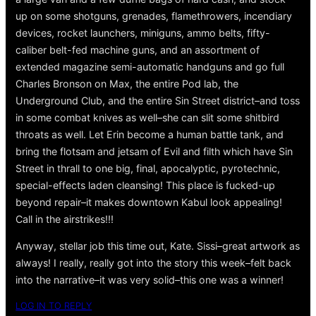
up on some shotguns, grenades, flamethrowers, incendiary
devices, rocket launchers, miniguns, ammo belts, fifty-
caliber belt-fed machine guns, and an assortment of
extended magazine semi-automatic handguns and go full
Charles Bronson on Max, the entire Pod lab, the
Underground Club, and the entire Sin Street district–and toss
in some combat knives as well–she can slit some shitbird
throats as well. Let Erin become a human battle tank, and
bring the flotsam and jetsam of Evil and filth which have Sin
Street in thrall to one big, final, apocalyptic, pyrotechnic,
special-effects laden cleansing! This place is fucked-up
beyond repair–it makes downtown Kabul look appealing!
Call in the airstrikes!!!
Anyway, stellar job this time out, Kate. Sissi–great artwork as
always! I really, really got into the story this week–felt back
into the narrative–it was very solid–this one was a winner!
LOG IN TO REPLY