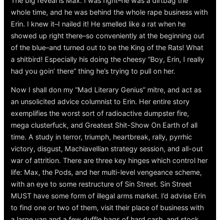
The big reveal is Max. I was right–he was a dirtbag the
whole time, and he was behind the whole rape business with
Erin. I knew it–I nailed it! He smelled like a rat when he
showed up right there–so conveniently at the beginning out
of the blue–and turned out to be the King of the Rats! What
a shitbird! Especially his doing the cheesy “Boy, Erin, I really
had you goin’ there” thing he’s trying to pull on her.
Now I shall don my “Mad Literary Genius” mitre, and act as
an unsolicited advice columnist to Erin. Her entire story
exemplifies the worst sort of radioactive dumpster fire,
mega clusterfuck, and Greatest Shit-Show On Earth of all
time. A study in terror, triumph, heartbreak, rally, pyrrhic
victory, disgust, Machiavellian strategy session, and all-out
war of attrition. There are three key hinges which control her
life: Max, the Pods, and her multi-level vengeance scheme,
with an eye to some restructure of Sin Street. Sin Street
MUST have some form of illegal arms market. I’d advise Erin
to find one or two of them, visit their place of business with
a large van and a few duffle bags of hard cash, and stock