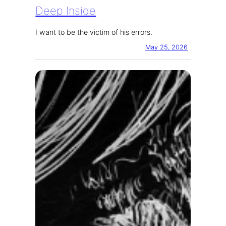
Deep Inside
I want to be the victim of his errors.
May 25, 2026