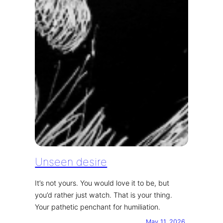
Unseen desire
It’s not yours. You would love it to be, but
you’d rather just watch. That is your thing.
Your pathetic penchant for humiliation.
May 11, 2026