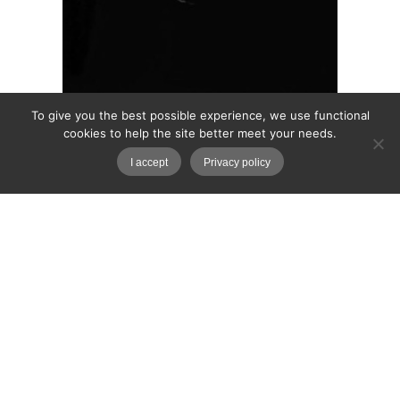
To give you the best possible experience, we use functional
cookies to help the site better meet your needs.
I accept
Privacy policy
In the Darkness
“Look but don’t touch. Touch but don’t taste.
Taste but don’t swallow.” What shame is abou?
What is there too look at? Into darkness.
March 23, 2026