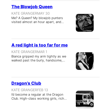
The Blowjob Queen
KATE GRANGER
MAY 30
Me? A Queen? My blowjob punters
visited almost an hour apart, and…
A red light is too far for me
KATE GRANGER
MAR 1
Bianca gripped my arm tightly as we
walked past the burly, handsome,…
Dragon’s Club
KATE GRANGER
FEB 13
I’d become a regular at the Dragon
Club. High-class working girls, rich…