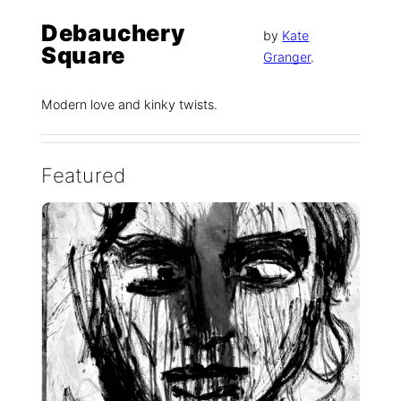
Debauchery
by
Kate
Square
Granger
.
Modern love and kinky twists.
Featured