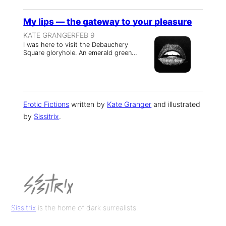
My lips — the gateway to your pleasure
KATE GRANGER
FEB 9
I was here to visit the Debauchery
Square gloryhole. An emerald green…
Erotic Fictions
written by
Kate Granger
and illustrated
by
Sissitrix
.
Sissitrix
is the home of dark surrealists.