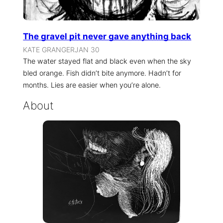
The gravel pit never gave anything back
KATE GRANGER
JAN 30
The water stayed flat and black even when the sky
bled orange. Fish didn’t bite anymore. Hadn’t for
months. Lies are easier when you’re alone.
About