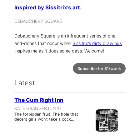
Inspired by Sissitrix’s art.
DEBAUCHERY SQUARE
Debauchery Square is an infrequent series of one-
and-dones that occur when
Sissitrix’s dirty drawings
inspires me as it does some days. Welcome!
Subscribe for $1/week
Latest
The Cum Right Inn
KATE GRANGER
JUN 17
The forbidden fruit. The hole that
decent girls won’t take a cock…