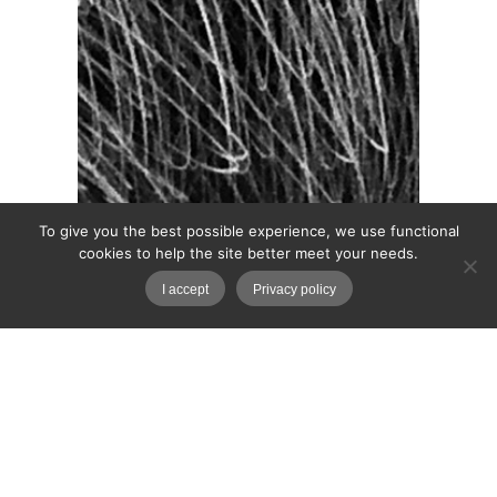
To give you the best possible experience, we use functional
cookies to help the site better meet your needs.
I accept
Privacy policy