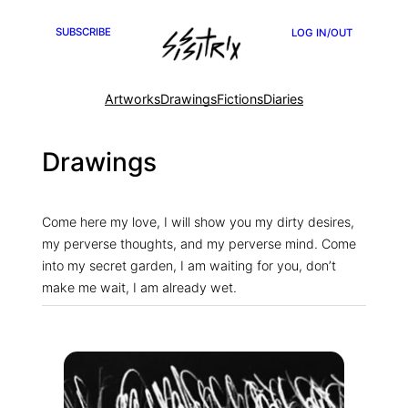
Skip
SUBSCRIBE
LOG IN/OUT
to
content
Artworks
Drawings
Fictions
Diaries
Drawings
Come here my love, I will show you my dirty desires,
my perverse thoughts, and my perverse mind. Come
into my secret garden, I am waiting for you, don’t
make me wait, I am already wet.