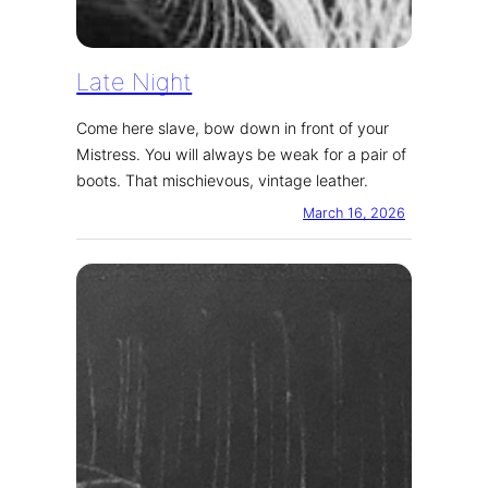
Late Night
Come here slave, bow down in front of your
Mistress. You will always be weak for a pair of
boots. That mischievous, vintage leather.
March 16, 2026