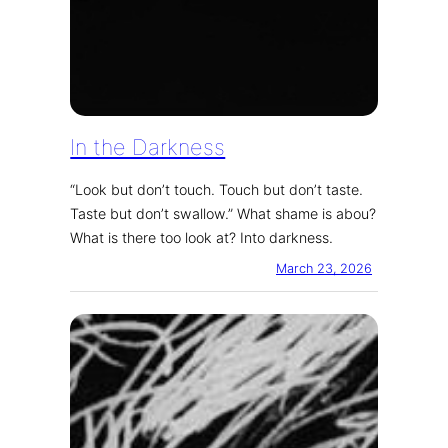
In the Darkness
“Look but don’t touch. Touch but don’t taste.
Taste but don’t swallow.” What shame is abou?
What is there too look at? Into darkness.
March 23, 2026