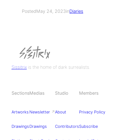
Posted
May 24, 2023
in
Diaries
Sissitrix
is the home of dark surrealists.
Sections
Medias
Studio
Members
Artworks
Newsletter
↗
About
Privacy Policy
Drawings
Drawings
Contributors
Subscribe