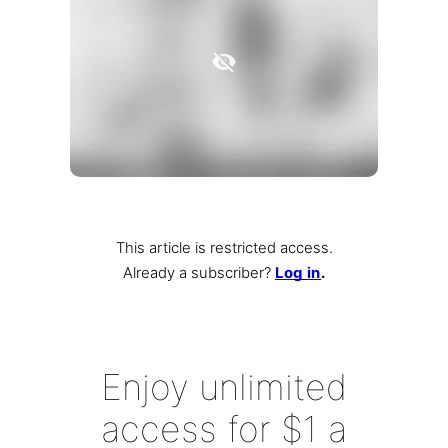
This article is restricted access.
Already a subscriber
?
Log in
.
Enjoy unlimited
access for $1 a