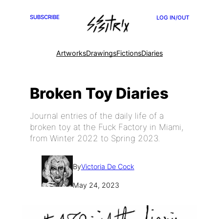
SUBSCRIBE
LOG IN/OUT
Artworks
Drawings
Fictions
Diaries
Broken Toy Diaries
Journal entries of the daily life of a
broken toy at the Fuck Factory in Miami,
from Winter 2022 to Spring 2023.
By
Victoria De Cock
May 24, 2023