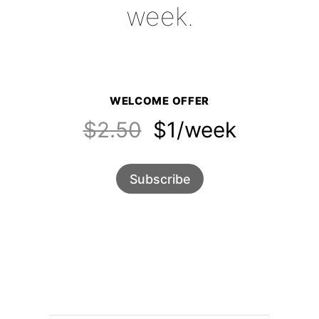
week.
WELCOME OFFER
$2.50
$1/week
Subscribe