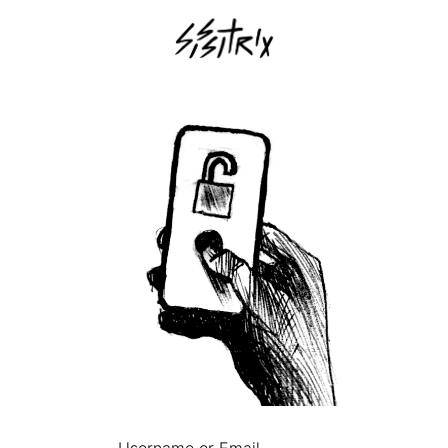
Username or Email