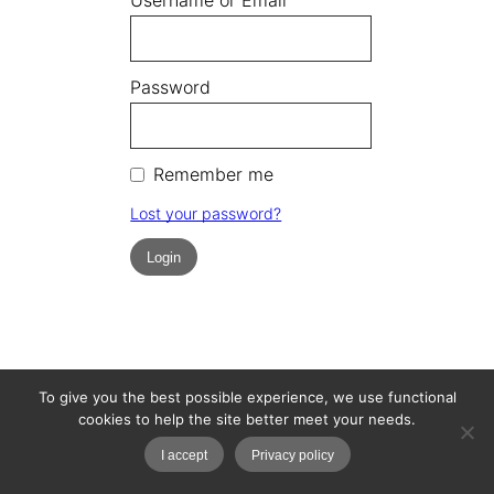
Password
Remember me
Lost your password?
To give you the best possible experience, we use functional
cookies to help the site better meet your needs.
I accept
Privacy policy